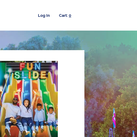
Log In
0