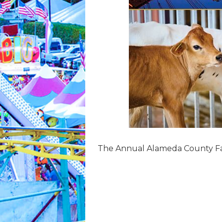
The Annual Alameda County Fair