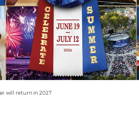
 will return in 2027