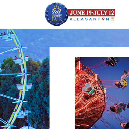
height="0" width="0" style="display:none;visibility:hidden