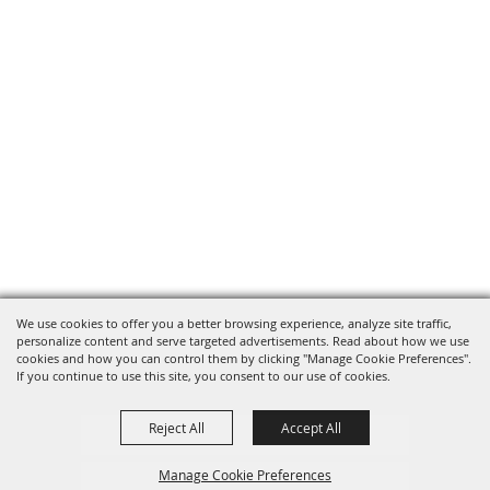
We use cookies to offer you a better browsing experience, analyze site traffic,
personalize content and serve targeted advertisements. Read about how we use
cookies and how you can control them by clicking "Manage Cookie Preferences".
If you continue to use this site, you consent to our use of cookies.
Reject All
Accept All
Privacy, Terms & Cookies
Manage Cookie Preferences
Purchase Policy