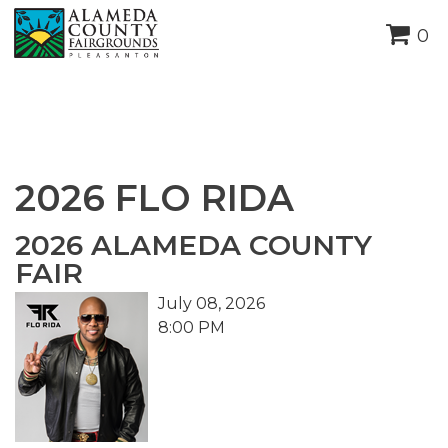
height="0" width="0"
0
style="display:none;visibility:hidden">
2026 FLO RIDA
2026 ALAMEDA COUNTY
FAIR
July 08, 2026
8:00 PM