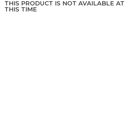
THIS PRODUCT IS NOT AVAILABLE AT
THIS TIME