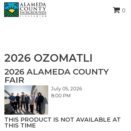
height="0" width="0"
0
style="display:none;visibility:hidden">
2026 OZOMATLI
2026 ALAMEDA COUNTY
FAIR
July 05, 2026
8:00 PM
THIS PRODUCT IS NOT AVAILABLE AT
THIS TIME