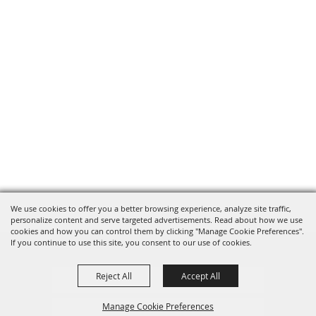
We use cookies to offer you a better browsing experience, analyze site traffic,
personalize content and serve targeted advertisements. Read about how we use
cookies and how you can control them by clicking "Manage Cookie Preferences".
If you continue to use this site, you consent to our use of cookies.
Reject All
Accept All
Privacy, Terms & Cookies
Manage Cookie Preferences
Purchase Policy