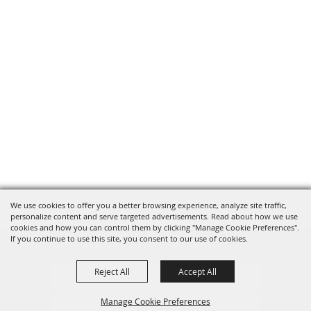
We use cookies to offer you a better browsing experience, analyze site traffic,
personalize content and serve targeted advertisements. Read about how we use
cookies and how you can control them by clicking "Manage Cookie Preferences".
If you continue to use this site, you consent to our use of cookies.
Reject All
Accept All
Privacy, Terms & Cookies
Manage Cookie Preferences
Purchase Policy