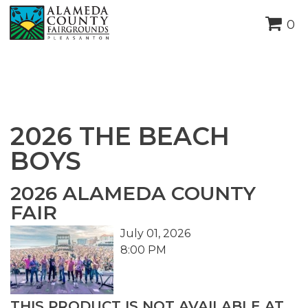
height="0" width="0"
0
style="display:none;visibility:hidden">
2026 THE BEACH
BOYS
2026 ALAMEDA COUNTY
FAIR
July 01, 2026
8:00 PM
THIS PRODUCT IS NOT AVAILABLE AT