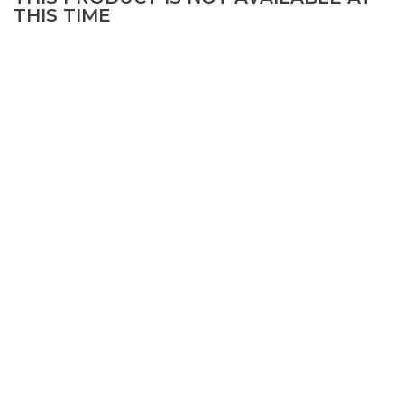
THIS TIME