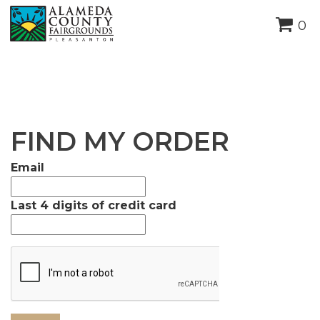
height="0" width="0"
0
style="display:none;visibility:hidden">
FIND MY ORDER
Email
Last 4 digits of credit card