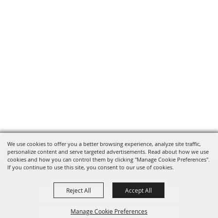
We use cookies to offer you a better browsing experience, analyze site traffic,
personalize content and serve targeted advertisements. Read about how we use
cookies and how you can control them by clicking "Manage Cookie Preferences".
If you continue to use this site, you consent to our use of cookies.
Reject All
Accept All
Privacy, Terms & Cookies
Manage Cookie Preferences
Purchase Policy